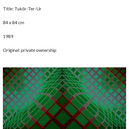
Title: Tukör-Ter-Ur
84 x 84 cm
1989
Original: private ownership