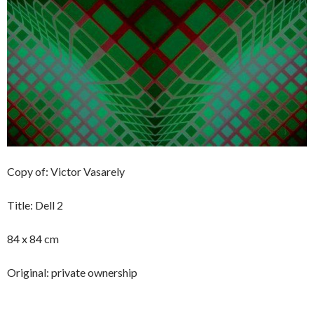
Copy of: Victor Vasarely
Title: Dell 2
84 x 84 cm
Original: private ownership