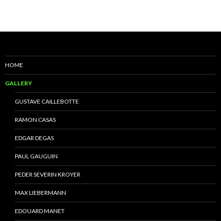
HOME
GALLERY
GUSTAVE CAILLEBOTTE
RAMON CASAS
EDGAR DEGAS
PAUL GAUGUIN
PEDER SEVERIN KROYER
MAX LIEBERMANN
EDOUARD MANET