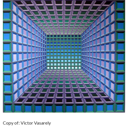
Copy of: Victor Vasarely