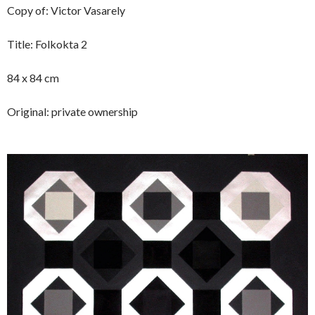
Copy of: Victor Vasarely
Title: Folkokta 2
84 x 84 cm
Original: private ownership