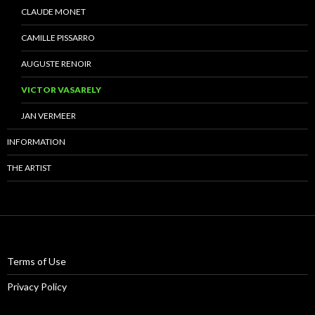
CLAUDE MONET
CAMILLE PISSARRO
AUGUSTE RENOIR
VICTOR VASARELY
JAN VERMEER
INFORMATION
THE ARTIST
Terms of Use
Privacy Policy