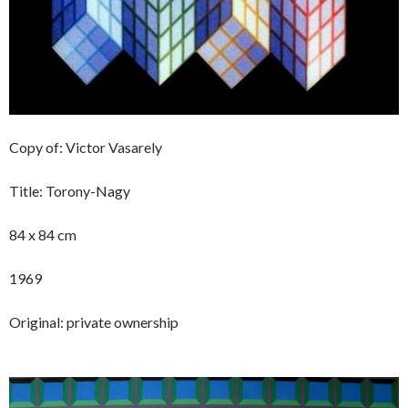
Copy of: Victor Vasarely
Title: Torony-Nagy
84 x 84 cm
1969
Original: private ownership