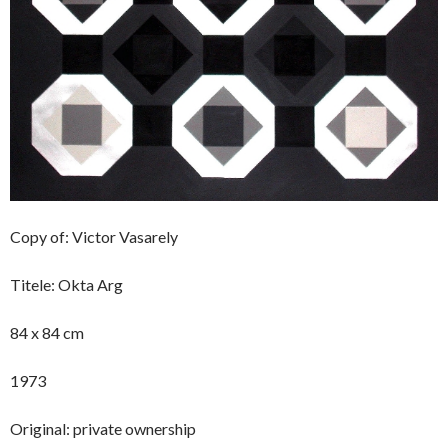
Copy of: Victor Vasarely
Titele: Okta Arg
84 x 84 cm
1973
Original: private ownership